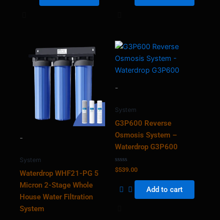
-
System
G3P600 Reverse
Osmosis System –
-
Waterdrop G3P600
System
Rated
$
539.00
Waterdrop WHF21-PG 5
0
out
Micron 2-Stage Whole
of
Add to cart
5
House Water Filtration
System