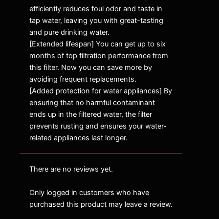
efficiently reduces foul odor and taste in
tap water, leaving you with great-tasting
and pure drinking water.
[Extended lifespan] You can get up to six
months of top filtration performance from
this filter. Now you can save more by
avoiding frequent replacements.
[Added protection for water appliances] By
ensuring that no harmful contaminant
ends up in the filtered water, the filter
prevents rusting and ensures your water-
related appliances last longer.
There are no reviews yet.
Only logged in customers who have
purchased this product may leave a review.