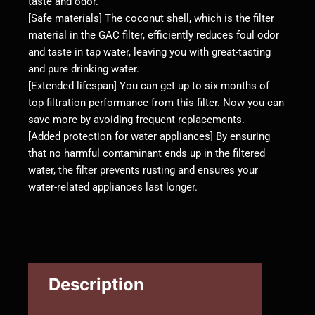
taste and odor.
[Safe materials] The coconut shell, which is the filter
material in the GAC filter, efficiently reduces foul odor
and taste in tap water, leaving you with great-tasting
and pure drinking water.
[Extended lifespan] You can get up to six months of
top filtration performance from this filter. Now you can
save more by avoiding frequent replacements.
[Added protection for water appliances] By ensuring
that no harmful contaminant ends up in the filtered
water, the filter prevents rusting and ensures your
water-related appliances last longer.
Description