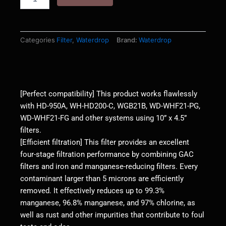
FG
Whole
House
Water
Categories
Filter
,
Waterdrop
Brand:
Waterdrop
Filter,
GAC
and
Iron
Manganese
[Perfect compatibility] This product works flawlessly
Reducing
with HD-950A, WH-HD200-C, WGB21B, WD-WHF21-PG,
Filter
WD-WHF21-FG and other systems using 10” x 4.5”
Cartridge
filters.
quantity
[Efficient filtration] This filter provides an excellent
four-stage filtration performance by combining GAC
filters and iron and manganese-reducing filters. Every
contaminant larger than 5 microns are efficiently
removed. It effectively reduces up to 99.3%
manganese, 96.8% manganese, and 97% chlorine, as
well as rust and other impurities that contribute to foul