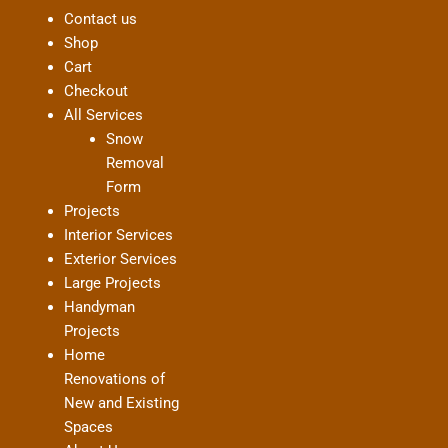
Contact us
Shop
Cart
Checkout
All Services
Snow
Removal
Form
Projects
Interior Services
Exterior Services
Large Projects
Handyman
Projects
Home
Renovations of
New and Existing
Spaces