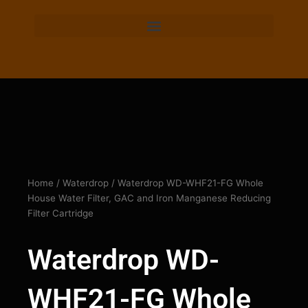
Home
/
Waterdrop
/ Waterdrop WD-WHF21-FG Whole
House Water Filter, GAC and Iron Manganese Reducing
Filter Cartridge
Waterdrop WD-
WHF21-FG Whole