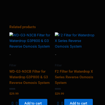
Related products
-
-
Filter
Filter
WD-G3-N3CB Filter for
F2 Filter for Waterdrop X
Waterdrop G3P800 & G3
Series Reverse Osmosis
Reverse Osmosis System
System
Rated
Rated
$
29.99
$
29.99
0
0
out
out
of
of
Add to cart
Add to cart
5
5