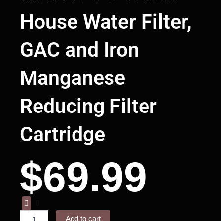
House Water Filter,
GAC and Iron
Manganese
Reducing Filter
Cartridge
$
69.99
Waterdrop
WD-
Add to cart
WHF21-