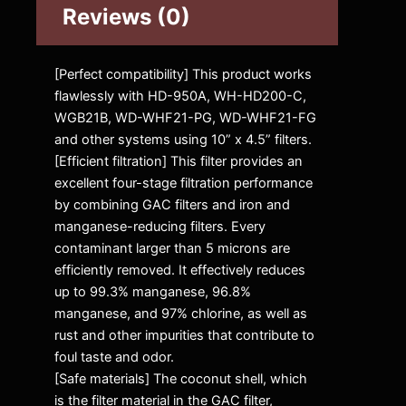
Reviews (0)
[Perfect compatibility] This product works
flawlessly with HD-950A, WH-HD200-C,
WGB21B, WD-WHF21-PG, WD-WHF21-FG
and other systems using 10” x 4.5” filters.
[Efficient filtration] This filter provides an
excellent four-stage filtration performance
by combining GAC filters and iron and
manganese-reducing filters. Every
contaminant larger than 5 microns are
efficiently removed. It effectively reduces
up to 99.3% manganese, 96.8%
manganese, and 97% chlorine, as well as
rust and other impurities that contribute to
foul taste and odor.
[Safe materials] The coconut shell, which
is the filter material in the GAC filter,