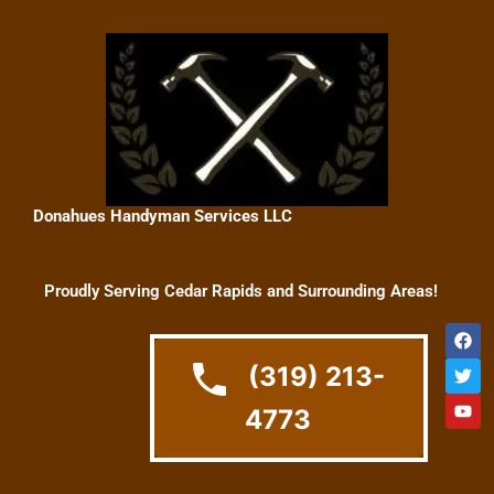
Skip
to
content
Donahues Handyman Services LLC
Proudly Serving Cedar Rapids and Surrounding Areas!
F
T
Y
a
w
o
c
i
u
(319) 213-
e
t
t
b
t
u
4773
o
e
b
o
r
e
k