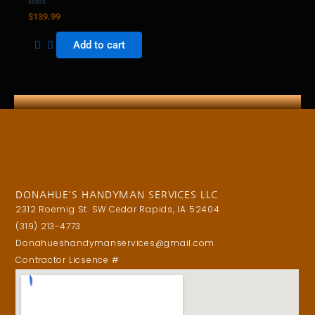
Rated
$
139.99
0
out
of
Add to cart
5
DONAHUE'S HANDYMAN SERVICES LLC
2312 Roemig St. SW Cedar Rapids, IA 52404
(319) 213-4773
Donahueshandymanservices@gmail.com
Contractor Licsence #