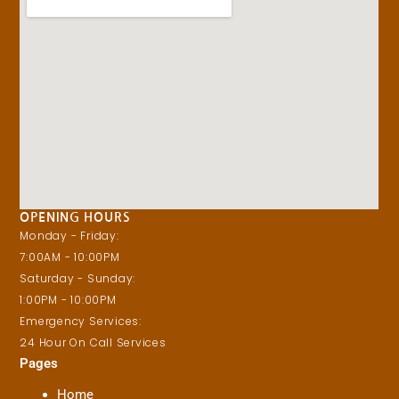
OPENING HOURS
Monday - Friday:
7:00AM - 10:00PM
Saturday - Sunday:
1:00PM - 10:00PM
Emergency Services:
24 Hour On Call Services
Pages
Home