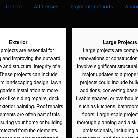
Orders
Addresses
Payment methods
Accou
Exterior
Large Projects
 projects are essential for
Large projects are comp
g and improving the outward
renovations or constructions
and structural integrity of a
involve significant structura
 These projects can include
major updates to a proper
om landscaping design, lawn
projects could include bui
garden installation to more
additions, converting base
rk like siding repairs, deck
livable spaces, or overhauli
exterior painting. Roof repairs
such as kitchens, bathrooms
ments are often part of this
floors. Large-scale projec
nsuring your home or building
thorough planning and a ski
rotected from the elements.
professionals, including a