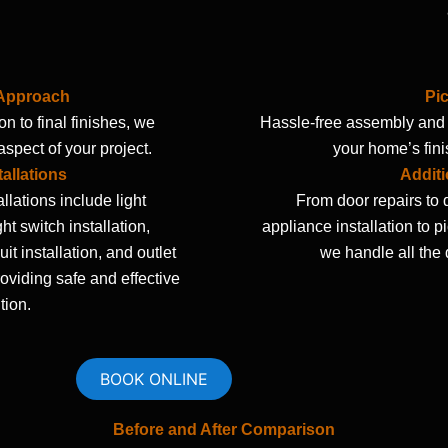
 Approach
Pi
n to final finishes, we
Hassle-free assembly and i
spect of your project.
your home’s fini
tallations
Additi
allations include light
From door repairs to 
ight switch installation,
appliance installation to p
it installation, and outlet
we handle all the d
providing safe and effective
tion.
BOOK ONLINE
Before and After Comparison