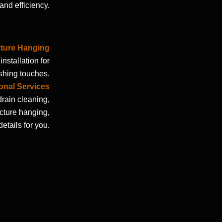
and efficiency.
cture Hanging
nstallation for
shing touches.
onal Services
drain cleaning,
icture hanging,
etails for you.