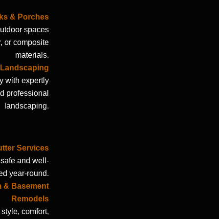
ks & Porches
 outdoor spaces
r, or composite
materials.
& Landscaping
 with expertly
d professional
landscaping.
ter Services
safe and well-
ed year-round.
m & Basement
Remodels
style, comfort,