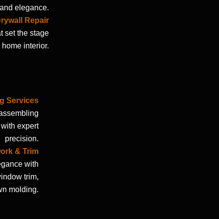
y and elegance.
rywall Repair
t set the stage
 home interior.
ng Services
 assembling
 with expert
precision.
work & Trim
egance with
window trim,
wn molding.