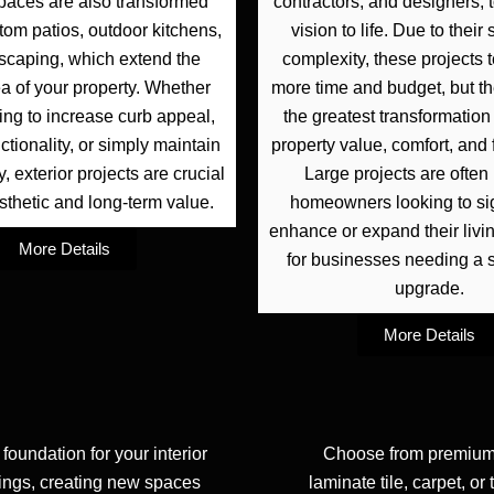
paces are also transformed
contractors, and designers, 
tom patios, outdoor kitchens,
vision to life. Due to thei
scaping, which extend the
complexity, these projects t
ea of your property. Whether
more time and budget, but th
ing to increase curb appeal,
the greatest transformation 
ctionality, or simply maintain
property value, comfort, and f
, exterior projects are crucial
Large projects are often 
sthetic and long-term value.
homeowners looking to sig
enhance or expand their livi
More Details
for businesses needing a s
upgrade.
More Details
 foundation for your interior
Choose from premium 
lings, creating new spaces
laminate tile, carpet, or