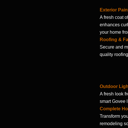
Exterior Pain
A fresh coat o
enhances curb
your home fro
Roofing & Fa
Secure and ma
quality roofin
Outdoor Ligh
A fresh look f
smart Govee lig
Complete Ho
Transform you
remodeling so