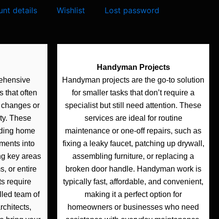
nt details
Wishlist
Lost password
Handyman Projects
rehensive
Handyman projects are the go-to solution
 that often
for smaller tasks that don’t require a
l changes or
specialist but still need attention. These
ty. These
services are ideal for routine
lding home
maintenance or one-off repairs, such as
ments into
fixing a leaky faucet, patching up drywall,
ng key areas
assembling furniture, or replacing a
, or entire
broken door handle. Handyman work is
ts require
typically fast, affordable, and convenient,
lled team of
making it a perfect option for
rchitects,
homeowners or businesses who need