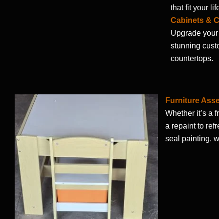
that fit your lif
Cabinets & 
Upgrade your 
stunning cust
countertops.
Furniture Ass
Whether it’s a f
a repaint to ref
seal painting, w