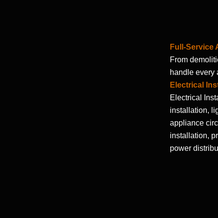
Full-Service
From demolitio
handle every a
Electrical Ins
Electrical Inst
installation, l
appliance circu
installation, 
power distribu