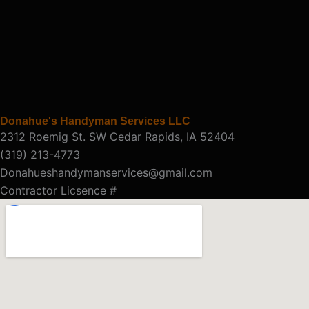
Donahue's Handyman Services LLC
2312 Roemig St. SW Cedar Rapids, IA 52404
(319) 213-4773
Donahueshandymanservices@gmail.com
Contractor Licsence #