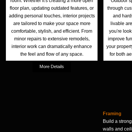
room. Whether it's creating a more open
Outdoor s
floor plan, updating outdated features, or
through cus
adding personal touches, interior projects
and hard
are tailored to make your space more
livable ar
comfortable, stylish, and efficient. From
you're look
minor repairs to extensive remodels,
improve fun
interior work can dramatically enhance
your property
the feel and flow of any space.
for both ae
More Details
Framing
Build a strong
walls and cei