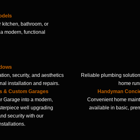
odels
 kitchen, bathroom, or
a modern, functional
ndows
tion, security, and aesthetics
Reliable plumbing solution
nal installation and repairs.
home runn
s & Custom Garages
Handyman Concie
r Garage into a modern,
Convenient home maint
sterpiece well upgrading
available in basic, pre
nd security with our
nstallations.