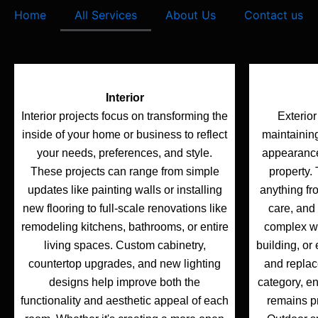
e
t
t
Home
All Services
About Us
Contact us
b
t
u
o
e
b
o
r
e
k
Interior
Interior projects focus on transforming the
Exterior
inside of your home or business to reflect
maintainin
your needs, preferences, and style.
appearance 
These projects can range from simple
property.
updates like painting walls or installing
anything fr
new flooring to full-scale renovations like
care, and 
remodeling kitchens, bathrooms, or entire
complex wo
living spaces. Custom cabinetry,
building, or 
countertop upgrades, and new lighting
and replace
designs help improve both the
category, e
functionality and aesthetic appeal of each
remains p