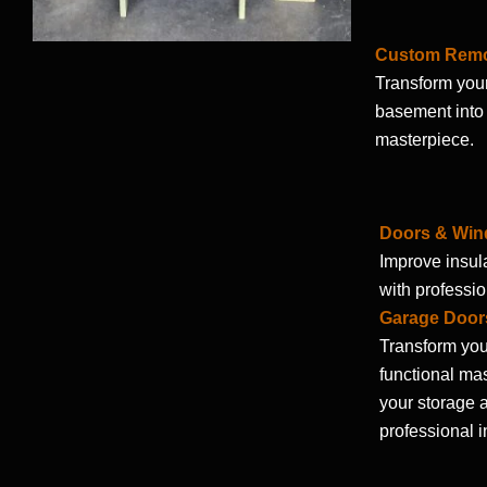
Custom Rem
Transform your
basement into 
masterpiece.
Doors & Wi
Improve insula
with professio
Garage Door
Transform you
functional ma
your storage a
professional i