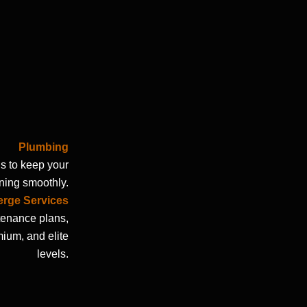
Plumbing
s to keep your
ing smoothly.
rge Services
enance plans,
mium, and elite
levels.