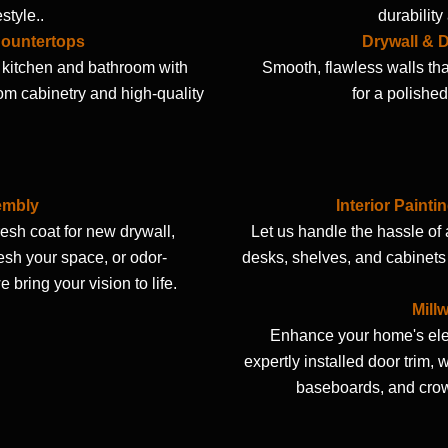
estyle..
durabilit
Countertops
Drywall & D
kitchen and bathroom with
Smooth, flawless walls tha
om cabinetry and high-quality
for a polished
embly
Interior Painti
resh coat for new drywall,
Let us handle the hassle of
resh your space, or odor-
desks, shelves, and cabinets
e bring your vision to life.
Mill
Enhance your home's el
expertly installed door trim, 
baseboards, and cro