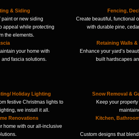
ting & Siding
Fencing, Dec
f paint or new siding
Create beautiful, functional
 appeal while protecting
with durable pine, ceda
m the elements.
scia
Retaining Walls 
intain your home with
Enhance your yard’s beauty
g and fascia solutions.
built hardscapes an
ting/ Holiday Lighting
Snow Removal & Gut
rom festive Christmas lights to
Keep your property 
hting, we install it all.
maintain
me Renovations
Kitchen, Bathroo
r home with our all-inclusive
lutions.
Custom designs that blend 