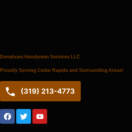
Skip
to
content
Donahues Handyman Services LLC
Proudly Serving Cedar Rapids and Surrounding Areas!
(319) 213-4773
F
T
Y
a
w
o
c
i
u