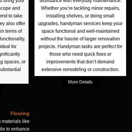
to bring your
assistance with everyday maintenance.
r scope and
Whether you’re tackling minor repairs,
end to take
installing shelves, or doing small
ey also offer
upgrades, handyman services keep your
in terms of
space functional and well-maintained
unctionality.
without the hassle of larger renovation
ideal for
projects. Handyman tasks are perfect for
nificantly
those who need quick fixes or
ng spaces, or
improvements that don’t demand
ubstantial
extensive remodeling or construction.
More Details
Flooring
materials like
 tile to enhance