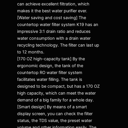
can achieve excellent filtration, which
makes it the best water purifier ever.
[Water saving and cost saving] The
countertop water filter system K19 has an
impressive 3:1 drain ratio and reduces
water consumption with a drain water
recycling technology. The filter can last up
to 12 months.
[170 OZ high-capacity tank] By the
ergonomic design, the tank of the
countertop RO water filter system
facilitates water filling. The tank is
designed to be compact, but has a 170 OZ
high capacity, which can meet the water
demand of a big family for a whole day.
[Smart design] By means of a smart
display screen, you can check the filter
status, the TDS value, the preset water
volume and other information easily. The