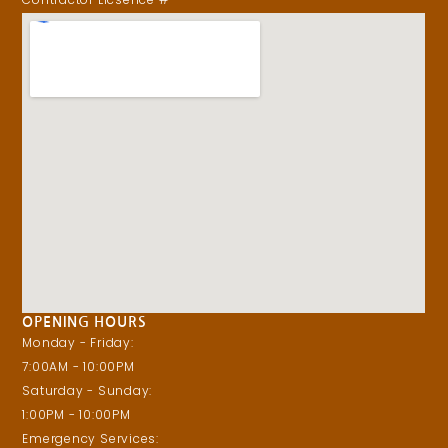
OPENING HOURS
Monday - Friday:
7:00AM - 10:00PM
Saturday - Sunday:
1:00PM - 10:00PM
Emergency Services: