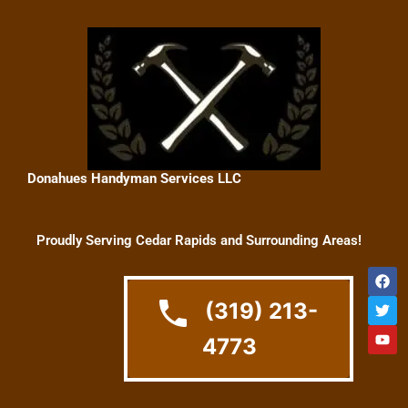
Skip
to
content
Donahues Handyman Services LLC
Proudly Serving Cedar Rapids and Surrounding Areas!
F
T
Y
a
w
o
c
i
u
(319) 213-
e
t
t
b
t
u
4773
o
e
b
o
r
e
k