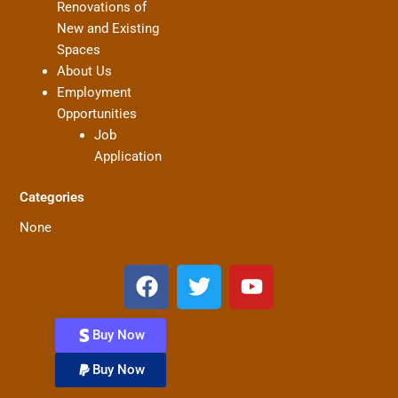
Renovations of
New and Existing
Spaces
About Us
Employment
Opportunities
Job
Application
Categories
None
F
T
Y
a
w
o
c
i
u
Buy Now
e
t
t
b
t
u
Buy Now
o
e
b