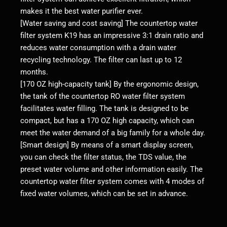
makes it the best water purifier ever.
[Water saving and cost saving] The countertop water
filter system K19 has an impressive 3:1 drain ratio and
reduces water consumption with a drain water
recycling technology. The filter can last up to 12
months.
[170 OZ high-capacity tank] By the ergonomic design,
the tank of the countertop RO water filter system
facilitates water filling. The tank is designed to be
compact, but has a 170 OZ high capacity, which can
meet the water demand of a big family for a whole day.
[Smart design] By means of a smart display screen,
you can check the filter status, the TDS value, the
preset water volume and other information easily. The
countertop water filter system comes with 4 modes of
fixed water volumes, which can be set in advance.