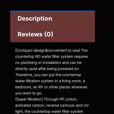
Description
Reviews (0)
[Compact design&convenient to use] The
countertop RO water filter system requires
no plumbing or installation and can be
directly used after being powered on.
Therefore, you can put the countertop
water filtration system in a living room, a
bedroom, an RV or other places wherever
you want to go.
[Super filtration] Through PP cotton,
activated carbon, reverse osmosis and UV
light, the countertop water filter system