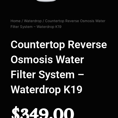
Home
/
Waterdrop
/ Countertop Reverse Osmosis Water
Filter System – Waterdrop K19
Countertop Reverse
Osmosis Water
Filter System –
Waterdrop K19
$
349.00