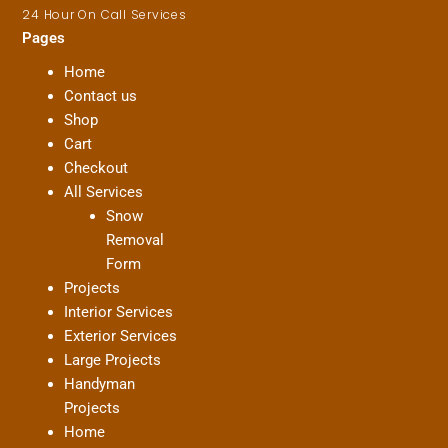
24 Hour On Call Services
Pages
Home
Contact us
Shop
Cart
Checkout
All Services
Snow
Removal
Form
Projects
Interior Services
Exterior Services
Large Projects
Handyman
Projects
Home