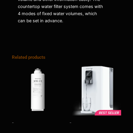
countertop water filter system comes with
4 modes of fixed water volumes, which
can be set in advance.
Related products
-
-