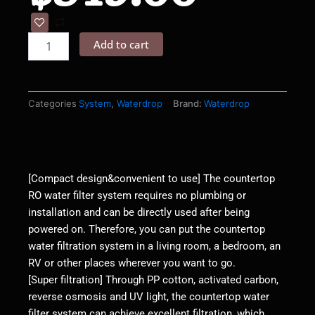
Countertop
Reverse
Add to cart
Osmosis
Water
Filter
System
-
Categories
System
,
Waterdrop
Brand:
Waterdrop
Waterdrop
K19
quantity
[Compact design&convenient to use] The countertop
RO water filter system requires no plumbing or
installation and can be directly used after being
powered on. Therefore, you can put the countertop
water filtration system in a living room, a bedroom, an
RV or other places wherever you want to go.
[Super filtration] Through PP cotton, activated carbon,
reverse osmosis and UV light, the countertop water
filter system can achieve excellent filtration, which