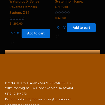
Waterdrop X Series
System for Home,
Reverse Osmosis
G2P600
System, X12
Rated
$
359.00
0
Rated
out
$
1,299.00
0
of
Add to cart
out
5
of
Add to cart
5
DONAHUE'S HANDYMAN SERVICES LLC
2312 Roemig St. SW Cedar Rapids, IA 52404
(319) 213-4773
Donahueshandymanservices@gmail.com
Contractor Licsence #