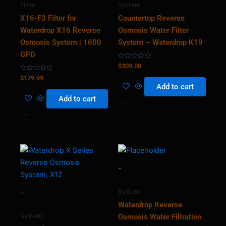
Filter
System
X16-F3 Filter for
Countertop Reverse
Waterdrop X16 Reverse
Osmosis Water Filter
Osmosis System | 1600
System – Waterdrop K19
GPD
Rated
$
309.00
0
Rated
out
$
179.99
0
of
Add to cart
out
5
of
Add to cart
5
-
System
-
Waterdrop Reverse
System
Osmosis Water Filtration